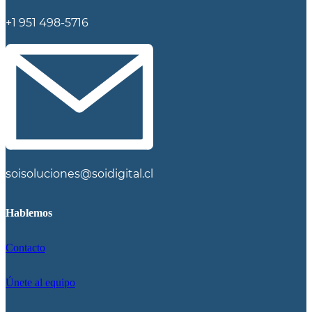
+1 951 498-5716
soisoluciones@soidigital.cl
Hablemos
Contacto
Únete al equipo