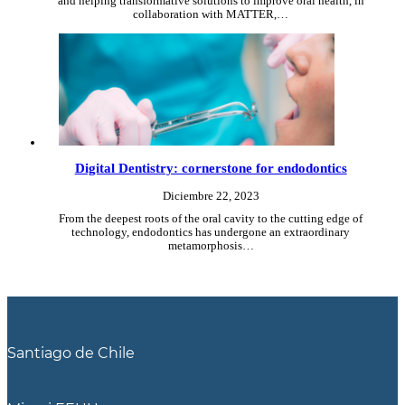
and helping transformative solutions to improve oral health, in
collaboration with MATTER,…
Digital Dentistry: cornerstone for endodontics
Diciembre 22, 2023
From the deepest roots of the oral cavity to the cutting edge of
technology, endodontics has undergone an extraordinary
metamorphosis…
Santiago de Chile