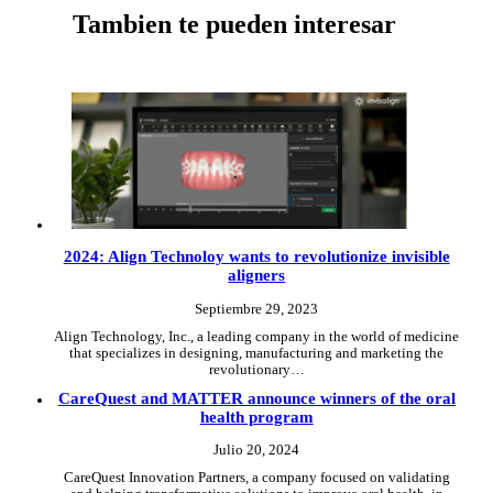
Tambien te pueden interesar
2024: Align Technoloy wants to revolutionize invisible
aligners
Septiembre 29, 2023
Align Technology, Inc., a leading company in the world of medicine
that specializes in designing, manufacturing and marketing the
revolutionary…
CareQuest and MATTER announce winners of the oral
health program
Julio 20, 2024
CareQuest Innovation Partners, a company focused on validating