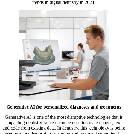
trends in digital dentistry in 2024.
Generative AI for personalized diagnoses and treatments
Generative AI is one of the most disruptive technologies that is
impacting dentistry, since it can be used to create images, text
and code from existing data. In dentistry, this technology is being
used in x-ray diagnostics, planning and treatment supported by