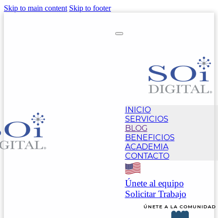
Skip to main content
Skip to footer
INICIO
SERVICIOS
BLOG
BENEFICIOS
ACADEMIA
CONTACTO
Únete al equipo
Solicitar Trabajo
ÚNETE A LA COMUNIDAD