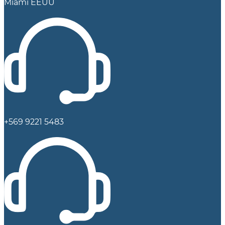
Miami EEUU
+569 9221 5483