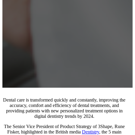
Dental care is transformed quickly and constantly, improving the
accuracy, comfort and efficiency of dental treatments, and
providing patients with new personalized treatment options in
digital dentistry trends by 2024.
The Senior Vice President of Product Strategy of 3Shape, Rune
Fisker, highlighted in the British media
Dentistry
, the 5 main