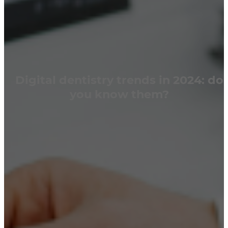
Digital dentistry trends in 2024: do
you know them?