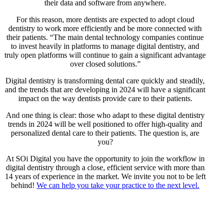
their data and software from anywhere.
For this reason, more dentists are expected to adopt cloud
dentistry to work more efficiently and be more connected with
their patients. “The main dental technology companies continue
to invest heavily in platforms to manage digital dentistry, and
truly open platforms will continue to gain a significant advantage
over closed solutions.”
Digital dentistry is transforming dental care quickly and steadily,
and the trends that are developing in 2024 will have a significant
impact on the way dentists provide care to their patients.
And one thing is clear: those who adapt to these digital dentistry
trends in 2024 will be well positioned to offer high-quality and
personalized dental care to their patients. The question is, are
you?
At SOi Digital you have the opportunity to join the workflow in
digital dentistry through a close, efficient service with more than
14 years of experience in the market. We invite you not to be left
behind!
We can help you take your practice to the next level.