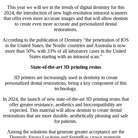
This year we will see in the trends of digital dentistry for this
2024, the introduction of new high-resolution intraoral scanners
that offer even more accurate images and that will allow dentists
to create even more accurate and personalized dental
restorations.
According to the publication of Dentistry “the penetration of IOS
in the United States, the Nordic countries and Australia is now
more than 50%, with 33% of all laboratory cases in the United
States starting with an intraoral scan.”
State-of-the-art 3D printing resins
3D printers are increasingly used in dentistry to create
personalized dental restorations, being a key component of this
technology.
In 2024, the launch of new state-of-the-art 3D printing resins that
offer greater resistance, aesthetics and biocompatibility are
expected. This material will allow dentists to create dental
restorations that are more durable, aesthetically pleasing and safe
for patients.
Among the solutions that generate greater acceptance are the
Dentsply Sirona Lucitone and SprintRay crown materials.