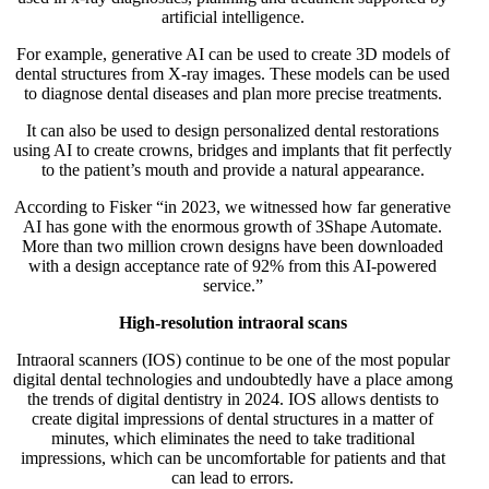
artificial intelligence.
For example, generative AI can be used to create 3D models of
dental structures from X-ray images. These models can be used
to diagnose dental diseases and plan more precise treatments.
It can also be used to design personalized dental restorations
using AI to create crowns, bridges and implants that fit perfectly
to the patient’s mouth and provide a natural appearance.
According to Fisker “in 2023, we witnessed how far generative
AI has gone with the enormous growth of 3Shape Automate.
More than two million crown designs have been downloaded
with a design acceptance rate of 92% from this AI-powered
service.”
High-resolution intraoral scans
Intraoral scanners (IOS) continue to be one of the most popular
digital dental technologies and undoubtedly have a place among
the trends of digital dentistry in 2024. IOS allows dentists to
create digital impressions of dental structures in a matter of
minutes, which eliminates the need to take traditional
impressions, which can be uncomfortable for patients and that
can lead to errors.