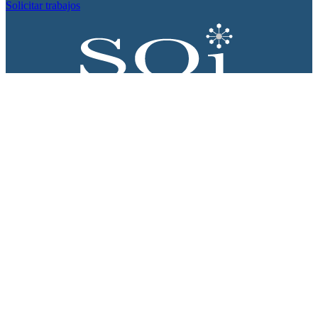
Solicitar trabajos
Proyecto apoyado por