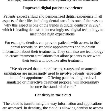
Improved digital patient experience
Patients expect a fluid and personalized digital experience in all
aspects of their life, including dental care. It is one of the reasons
why this aspect is one of the trends in digital dentistry in 2024,
which is leading dentists to increasingly use digital technology to
meet these high expectations.
For example, dentists can provide patients with access to their
dental records, to schedule appointments and to obtain
information about their treatments. They can also use technology
to create treatment simulations that allow patients to see what
their teeth will look like after treatment.
“We observed that intraoral scans, x-rays and treatment
simulations are increasingly used to involve patients, especially
in the first appointment. Offering patients a higher-level
simulated or interactive treatment proposal will increasingly
become the standard of care.”
Dentistry in the cloud
The cloud is transforming the way information and applications
are accessed. In dentistry, the cloud is allowing dentists to access